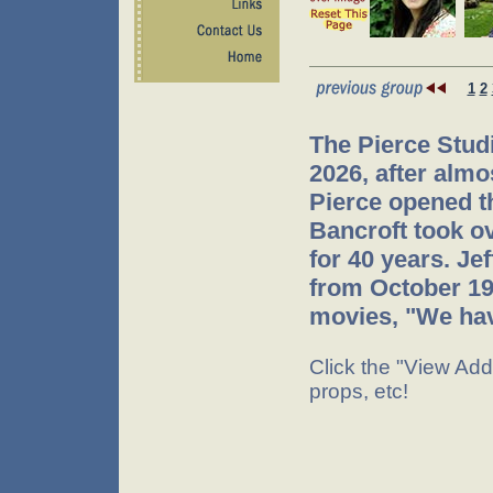
1
2
The Pierce Stud
2026, after almo
Pierce opened th
Bancroft took o
for 40 years. Je
from October 199
movies, "We have
Click the "View Addi
props, etc!