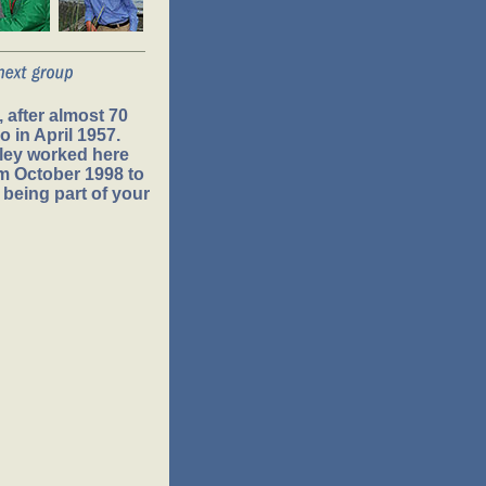
 after almost 70
 in April 1957.
ley worked here
om October 1998 to
 being part of your