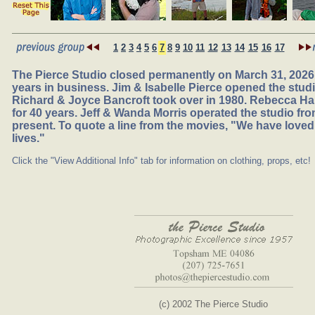
1
2
3
4
5
6
7
8
9
10
11
12
13
14
15
16
17
The Pierce Studio closed permanently on March 31, 2026,
years in business. Jim & Isabelle Pierce opened the studio
Richard & Joyce Bancroft took over in 1980. Rebecca Ha
for 40 years. Jeff & Wanda Morris operated the studio fr
present. To quote a line from the movies, "We have loved
lives."
Click the "View Additional Info" tab for information on clothing, props, etc!
(c) 2002 The Pierce Studio