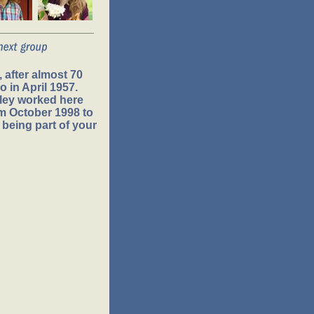
 after almost 70
 in April 1957.
ley worked here
om October 1998 to
 being part of your