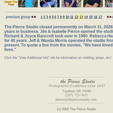
1
2
3
4
5
6
7
8
9
10
11
12
13
14
15
16
17
The Pierce Studio closed permanently on March 31, 2026,
years in business. Jim & Isabelle Pierce opened the studio
Richard & Joyce Bancroft took over in 1980. Rebecca Ha
for 40 years. Jeff & Wanda Morris operated the studio fr
present. To quote a line from the movies, "We have loved
lives."
Click the "View Additional Info" tab for information on clothing, props, etc!
(c) 2002 The Pierce Studio