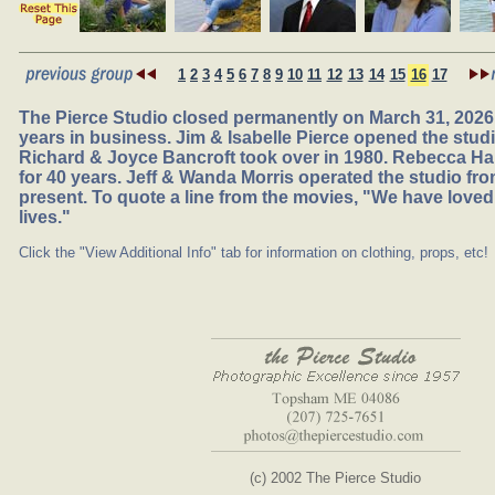
1
2
3
4
5
6
7
8
9
10
11
12
13
14
15
16
17
The Pierce Studio closed permanently on March 31, 2026,
years in business. Jim & Isabelle Pierce opened the studio
Richard & Joyce Bancroft took over in 1980. Rebecca Ha
for 40 years. Jeff & Wanda Morris operated the studio fr
present. To quote a line from the movies, "We have loved
lives."
Click the "View Additional Info" tab for information on clothing, props, etc!
(c) 2002 The Pierce Studio