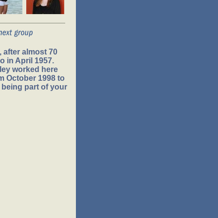
 after almost 70
 in April 1957.
ley worked here
om October 1998 to
 being part of your