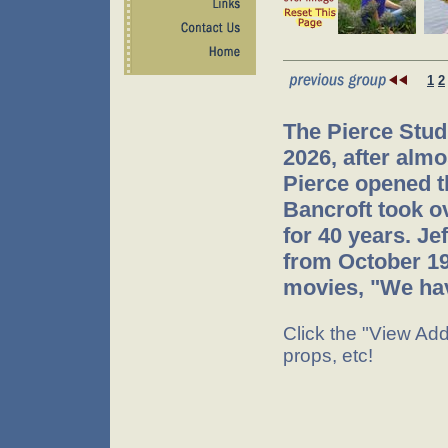
1
2
The Pierce Stud
2026, after almo
Pierce opened t
Bancroft took o
for 40 years. J
from October 199
movies, "We hav
Click the "View Addi
props, etc!