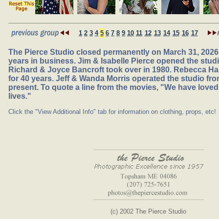
1
2
3
4
5
6
7
8
9
10
11
12
13
14
15
16
17
The Pierce Studio closed permanently on March 31, 2026,
years in business. Jim & Isabelle Pierce opened the studio
Richard & Joyce Bancroft took over in 1980. Rebecca Ha
for 40 years. Jeff & Wanda Morris operated the studio fr
present. To quote a line from the movies, "We have loved
lives."
Click the "View Additional Info" tab for information on clothing, props, etc!
(c) 2002 The Pierce Studio