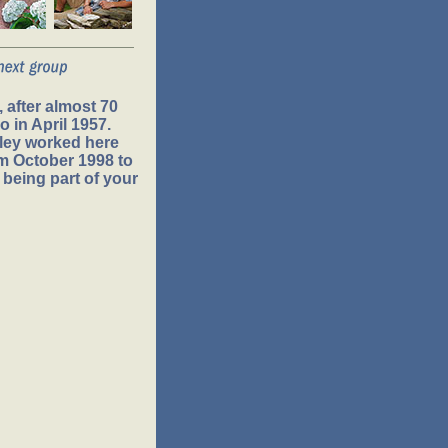
 after almost 70
 in April 1957.
ley worked here
om October 1998 to
 being part of your