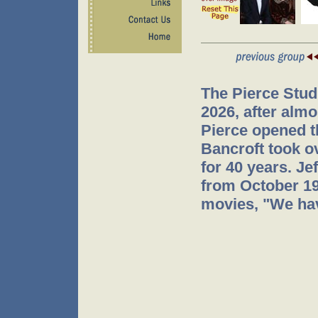
The Pierce Stud
2026, after almo
Pierce opened t
Bancroft took o
for 40 years. J
from October 199
movies, "We hav