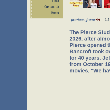
1
2
The Pierce Stud
2026, after almo
Pierce opened t
Bancroft took o
for 40 years. J
from October 199
movies, "We hav