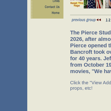
1
2
The Pierce Stud
2026, after almo
Pierce opened t
Bancroft took o
for 40 years. J
from October 199
movies, "We hav
Click the "View Addi
props, etc!