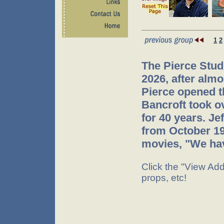
1
2
The Pierce Stud
2026, after almo
Pierce opened t
Bancroft took o
for 40 years. J
from October 199
movies, "We hav
Click the "View Addi
props, etc!