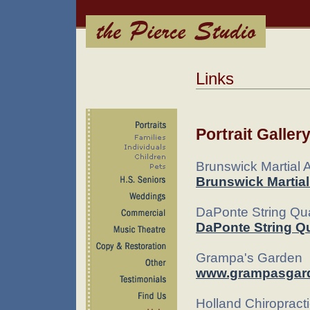
Links
Portrait Galler
Brunswick Martial 
Brunswick Martia
DaPonte String Qua
DaPonte String Qu
Grampa's Garden
www.grampasgar
Holland Chiropract