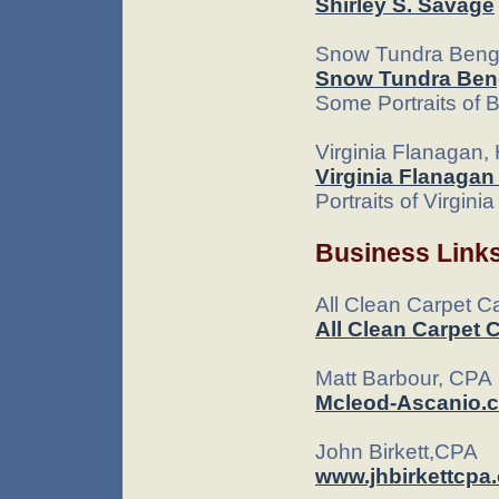
Shirley S. Savage
Snow Tundra Beng
Snow Tundra Ben
Some Portraits of B
Virginia Flanagan, 
Virginia Flanagan
Portraits of Virgini
Business Link
All Clean Carpet C
All Clean Carpet 
Matt Barbour, CPA
Mcleod-Ascanio.
John Birkett,CPA
www.jhbirkettcpa