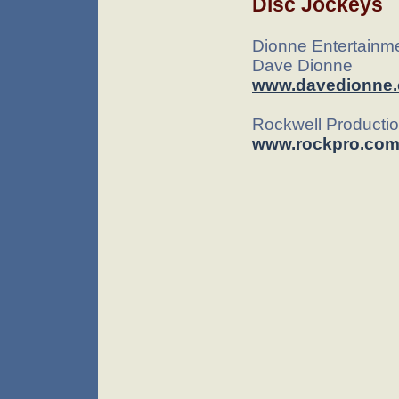
Disc Jockeys
Dionne Entertainm
Dave Dionne
www.davedionne
Rockwell Producti
www.rockpro.co