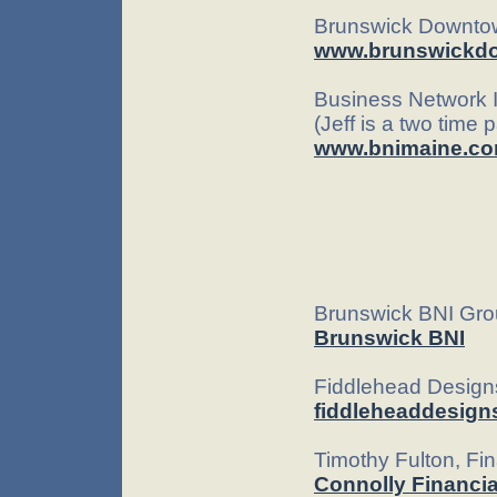
Brunswick Downtow
www.brunswickd
Business Network I
(Jeff is a two time
www.bnimaine.c
Brunswick BNI Gr
Brunswick BNI
Fiddlehead Desig
fiddleheaddesign
Timothy Fulton, Fin
Connolly Financia