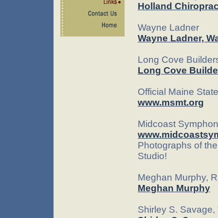
Holland Chiroprac
Wayne Ladner
Wayne Ladner, Wa
Long Cove Builder
Long Cove Builde
Official Maine Sta
www.msmt.org
Midcoast Symphon
www.midcoastsy
Photographs of the
Studio!
Meghan Murphy, Re
Meghan Murphy
Shirley S. Savage,