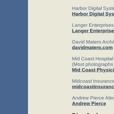
Harbor Digital Sy
Harbor Digital Sy
Langer Enterprise
Langer Enterpris
David Matero Archi
davidmatero.com
Mid Coast Hospital 
(Most photographs 
Mid Coast Physici
Midcoast Insuranc
midcoastinsuran
Andrew Pierce Att
Andrew Pierce